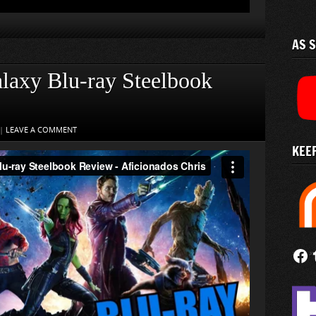
AS 
alaxy Blu-ray Steelbook
|
LEAVE A COMMENT
KEEP
Follow
Fi