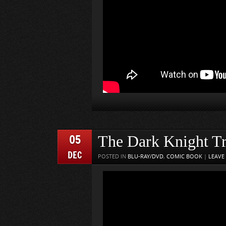
05
The Dark Knight Tr
DEC
POSTED IN
BLU-RAY/DVD
,
COMIC BOOK
|
LEAVE