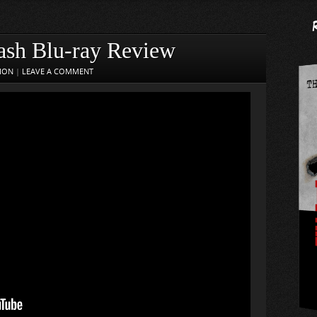
ash Blu-ray Review
SION
|
LEAVE A COMMENT