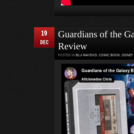
19
Guardians of the G
DEC
Review
POSTED IN
BLU-RAY/DVD
,
COMIC BOOK
,
DISNEY