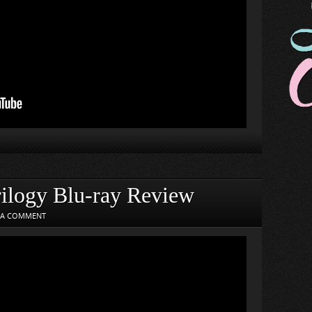
ilogy Blu-ray Review
 A COMMENT