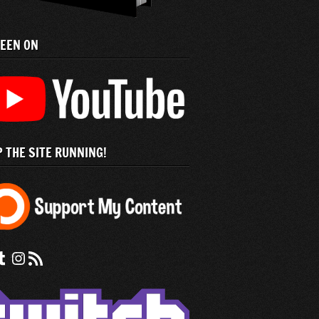
SEEN ON
 THE SITE RUNNING!
 us on Facebook
nd us on tumblr
Check out our instagram feed
Subscribe to our RSS Feed