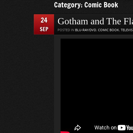
Category: Comic Book
24
Gotham and The Fl
SEP
POSTED IN
BLU-RAY/DVD
,
COMIC BOOK
,
TELEVI