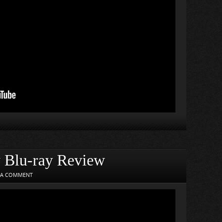
y Blu-ray Review
 A COMMENT