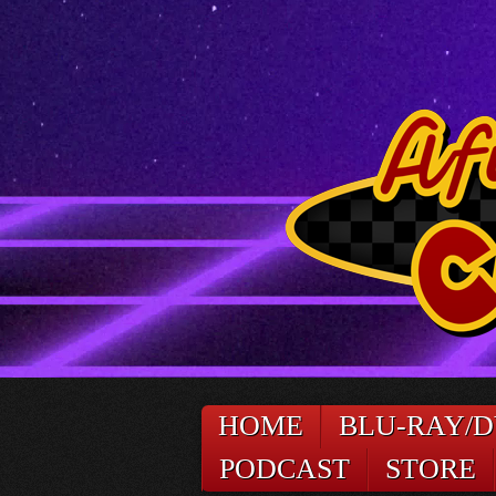
HOME
BLU-RAY/
PODCAST
STORE