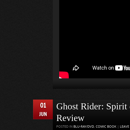
01
Ghost Rider: Spirit
JUN
Review
POSTED IN
BLU-RAY/DVD
,
COMIC BOOK
|
LEAVE