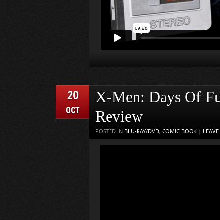
20
X-Men: Days Of Fut
OCT
Review
POSTED IN
BLU-RAY/DVD
,
COMIC BOOK
|
LEAVE