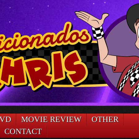
DVD
MOVIE REVIEW
OTHER
CONTACT