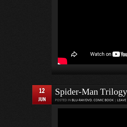
12
Spider-Man Trilog
JUN
POSTED IN
BLU-RAY/DVD
,
COMIC BOOK
|
LEAVE