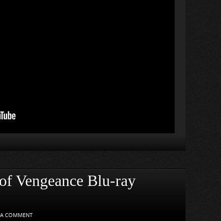
 of Vengeance Blu-ray
 A COMMENT