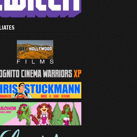
LIATES