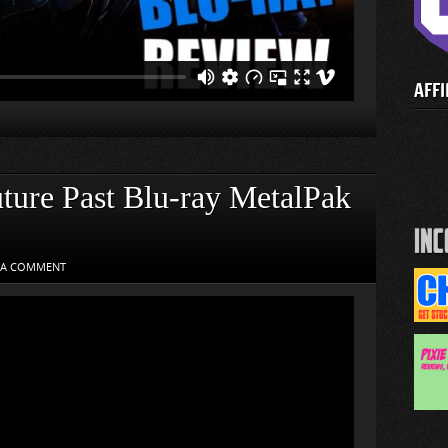
AFFI
ure Past Blu-ray MetalPak
 A COMMENT