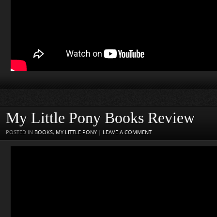
My Little Pony Books Review
POSTED IN
BOOKS
,
MY LITTLE PONY
|
LEAVE A COMMENT