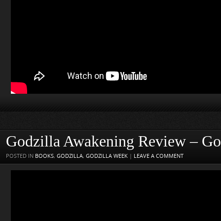
Godzilla Awakening Review – Go
POSTED IN
BOOKS
,
GODZILLA
,
GODZILLA WEEK
|
LEAVE A COMMENT