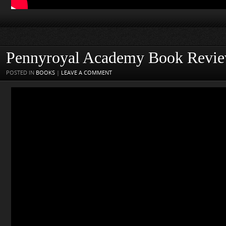
Pennyroyal Academy Book Revi
POSTED IN
BOOKS
|
LEAVE A COMMENT