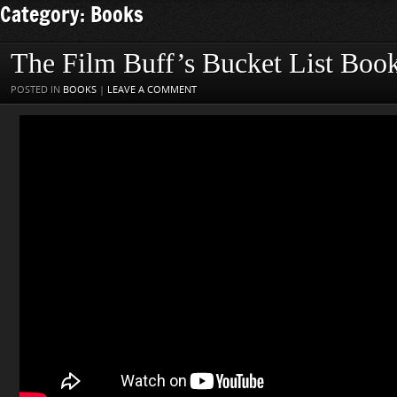
Category: Books
The Film Buff’s Bucket List Boo
POSTED IN
BOOKS
|
LEAVE A COMMENT