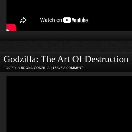
Godzilla: The Art Of Destructio
POSTED IN
BOOKS
,
GODZILLA
|
LEAVE A COMMENT