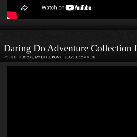
Daring Do Adventure Collection
POSTED IN
BOOKS
,
MY LITTLE PONY
|
LEAVE A COMMENT