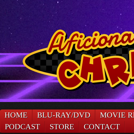
HOME
BLU-RAY/DVD
MOVIE R
PODCAST
STORE
CONTACT