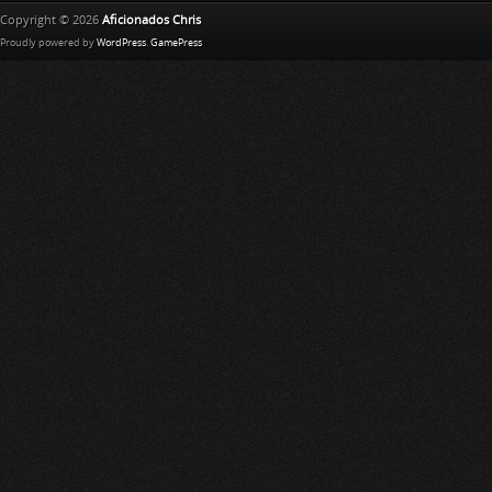
Copyright © 2026
Aficionados Chris
Proudly powered by
WordPress
.
GamePress