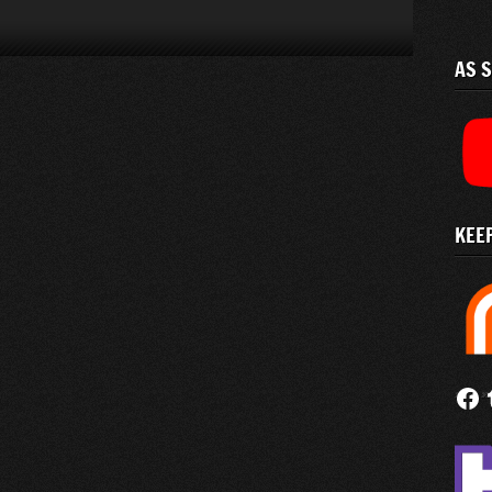
AS 
KEEP
Follow
Fi