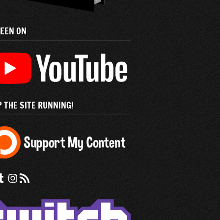
SEEN ON
 THE SITE RUNNING!
 us on Facebook
nd us on tumblr
Check out our instagram feed
Subscribe to our RSS Feed