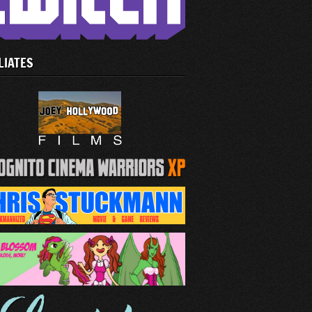
LIATES