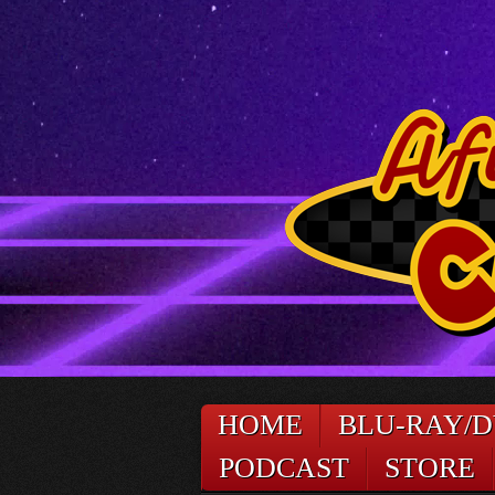
HOME
BLU-RAY/
PODCAST
STORE