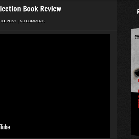
lection Book Review
TTLE PONY
|
NO COMMENTS