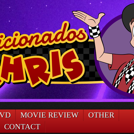
DVD
MOVIE REVIEW
OTHER
CONTACT