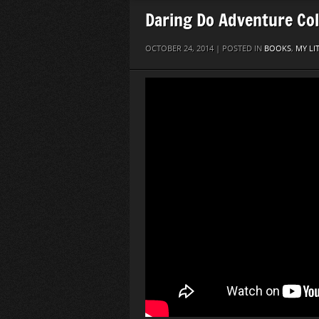
Daring Do Adventure Col
OCTOBER 24, 2014 | POSTED IN
BOOKS
,
MY LI