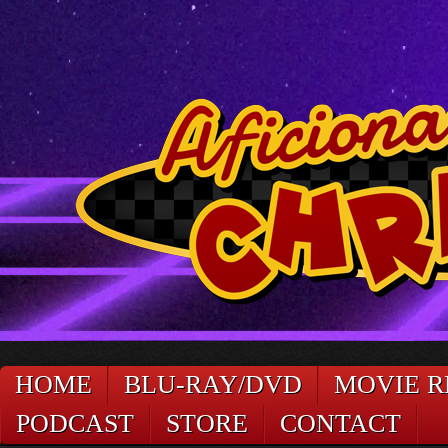
HOME
BLU-RAY/DVD
MOVIE R
PODCAST
STORE
CONTACT