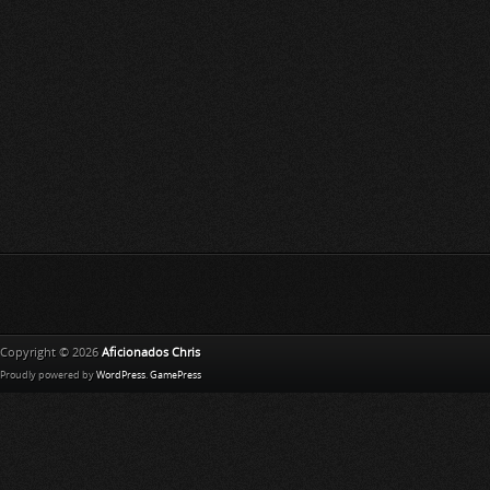
Copyright © 2026
Aficionados Chris
Proudly powered by
WordPress
.
GamePress