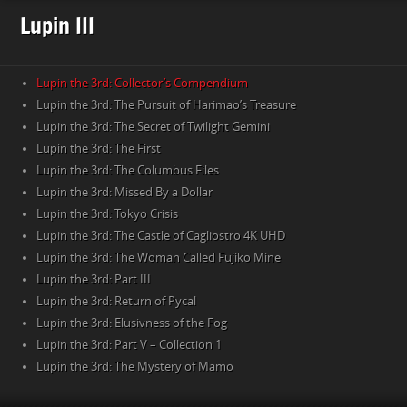
Lupin III
Lupin the 3rd: Collector’s Compendium
Lupin the 3rd: The Pursuit of Harimao’s Treasure
Lupin the 3rd: The Secret of Twilight Gemini
Lupin the 3rd: The First
Lupin the 3rd: The Columbus Files
Lupin the 3rd: Missed By a Dollar
Lupin the 3rd: Tokyo Crisis
Lupin the 3rd: The Castle of Cagliostro 4K UHD
Lupin the 3rd: The Woman Called Fujiko Mine
Lupin the 3rd: Part III
Lupin the 3rd: Return of Pycal
Lupin the 3rd: Elusivness of the Fog
Lupin the 3rd: Part V – Collection 1
Lupin the 3rd: The Mystery of Mamo