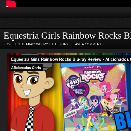
Equestria Girls Rainbow Rocks B
POSTED IN
BLU-RAY/DVD
,
MY LITTLE PONY
|
LEAVE A COMMENT