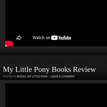
My Little Pony Books Review
POSTED IN
BOOKS
,
MY LITTLE PONY
|
LEAVE A COMMENT