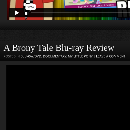
A Brony Tale Blu-ray Review
POSTED IN
BLU-RAY/DVD
,
DOCUMENTARY
,
MY LITTLE PONY
|
LEAVE A COMMENT