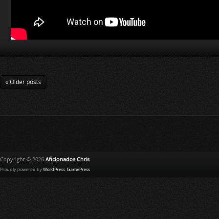
« Older posts
Copyright © 2026
Aficionados Chris
Proudly powered by
WordPress
.
GamePress