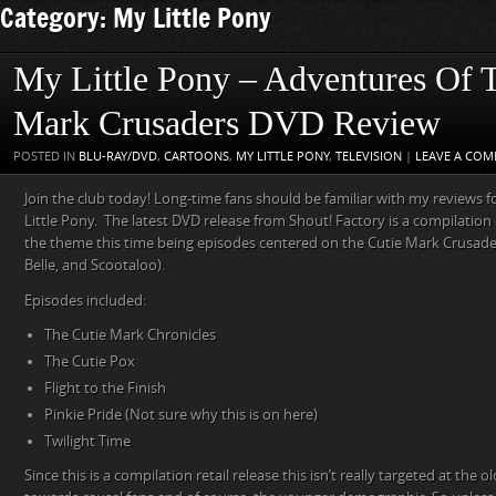
Category: My Little Pony
My Little Pony – Adventures Of 
Mark Crusaders DVD Review
POSTED IN
BLU-RAY/DVD
,
CARTOONS
,
MY LITTLE PONY
,
TELEVISION
|
LEAVE A CO
Join the club today! Long-time fans should be familiar with my reviews 
Little Pony. The latest DVD release from Shout! Factory is a compilation 
the theme this time being episodes centered on the Cutie Mark Crusade
Belle, and Scootaloo).
Episodes included:
The Cutie Mark Chronicles
The Cutie Pox
Flight to the Finish
Pinkie Pride (Not sure why this is on here)
Twilight Time
Since this is a compilation retail release this isn’t really targeted at the o