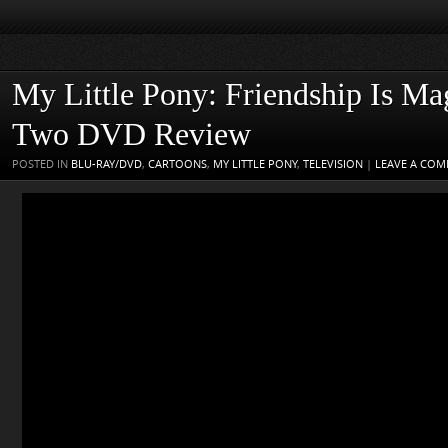
My Little Pony: Friendship Is Ma
Two DVD Review
POSTED IN
BLU-RAY/DVD
,
CARTOONS
,
MY LITTLE PONY
,
TELEVISION
|
LEAVE A CO