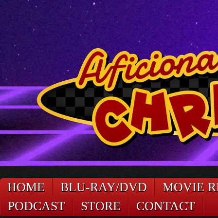
HOME
BLU-RAY/DVD
MOVIE R
PODCAST
STORE
CONTACT