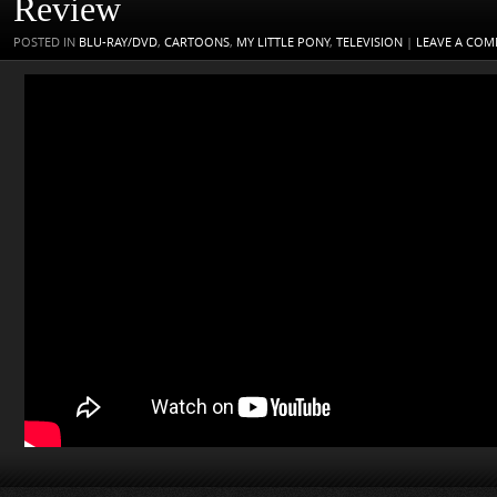
Review
POSTED IN
BLU-RAY/DVD
,
CARTOONS
,
MY LITTLE PONY
,
TELEVISION
|
LEAVE A CO