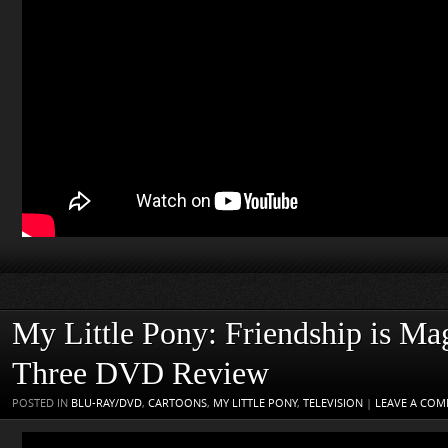
My Little Pony: Friendship is Ma
Three DVD Review
POSTED IN
BLU-RAY/DVD
,
CARTOONS
,
MY LITTLE PONY
,
TELEVISION
|
LEAVE A CO