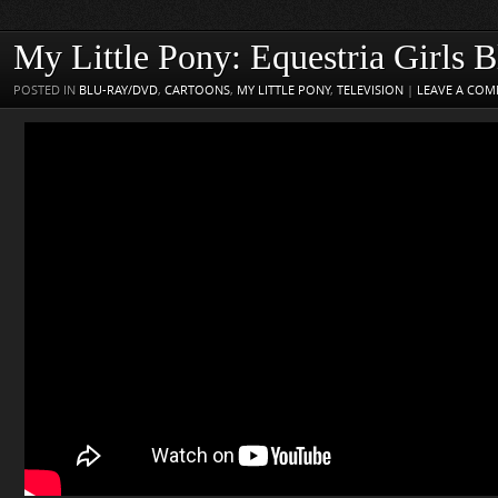
My Little Pony: Equestria Girls 
POSTED IN
BLU-RAY/DVD
,
CARTOONS
,
MY LITTLE PONY
,
TELEVISION
|
LEAVE A CO