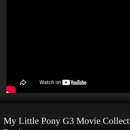
My Little Pony G3 Movie Collec