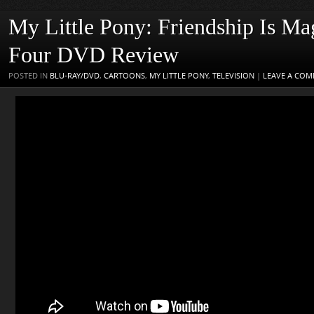
My Little Pony: Friendship Is Ma
Four DVD Review
POSTED IN
BLU-RAY/DVD
,
CARTOONS
,
MY LITTLE PONY
,
TELEVISION
|
LEAVE A CO