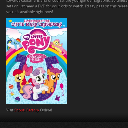
towards causal fans and of course, the younger demographic. So unles
sets or just need a DVD for your kids to watch, I’d say pass on this release.
you, it’s available right now!
Visit
Shout! Factory
Online!