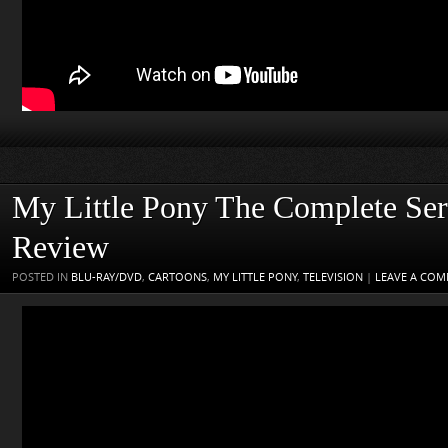
My Little Pony The Complete Se
Review
POSTED IN
BLU-RAY/DVD
,
CARTOONS
,
MY LITTLE PONY
,
TELEVISION
|
LEAVE A CO