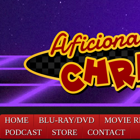
HOME
BLU-RAY/DVD
MOVIE R
PODCAST
STORE
CONTACT