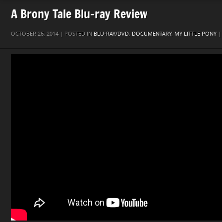
A Brony Tale Blu-ray Review
OCTOBER 26, 2014 | POSTED IN
BLU-RAY/DVD
,
DOCUMENTARY
,
MY LITTLE PONY