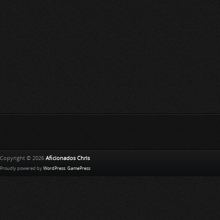
Copyright © 2026
Aficionados Chris
Proudly powered by
WordPress
.
GamePress