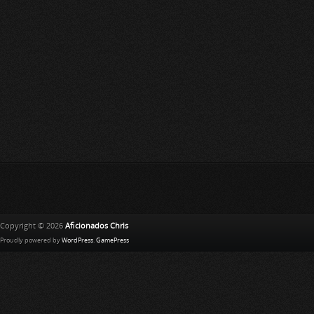
Copyright © 2026
Aficionados Chris
Proudly powered by
WordPress
.
GamePress