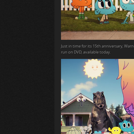
Just in time for its 15
th
anniversary, Warne
run on DVD, available today.