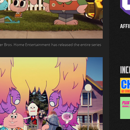
AFFI
r Bros. Home Entertainment has released the entire series