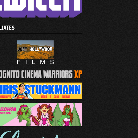
LIATES