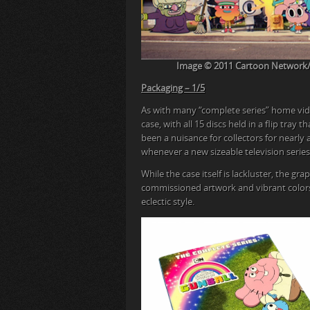
Image © 2011 Cartoon Network/Wa
Packaging – 1/5
As with many “complete series” home vid
case, with all 15 discs held in a flip tray 
been a nuisance for collectors for nearl
whenever a new sizeable television series 
While the case itself is lackluster, the gr
commissioned artwork and vibrant colors, 
eclectic style.