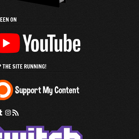
SEEN ON
 THE SITE RUNNING!
 us on Facebook
nd us on tumblr
Check out our instagram feed
Subscribe to our RSS Feed