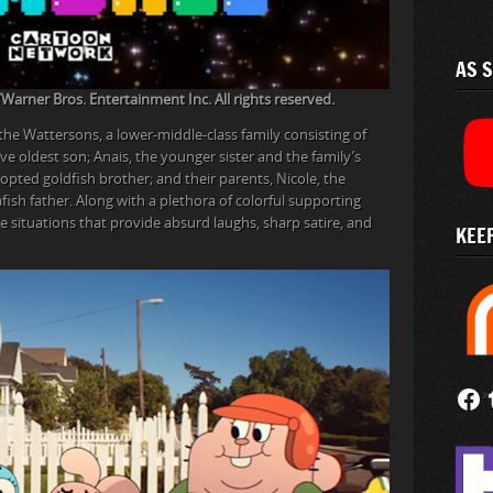
AS 
rner Bros. Entertainment Inc. All rights reserved.
 the Wattersons, a lower-middle-class family consisting of
ve oldest son; Anais, the younger sister and the family’s
dopted goldfish brother; and their parents, Nicole, the
fish father. Along with a plethora of colorful supporting
re situations that provide absurd laughs, sharp satire, and
KEEP
Follow
Fi