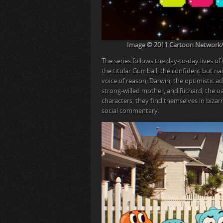
Image © 2011 Cartoon Network/Wa
The series follows the day-to-day lives of
the titular Gumball, the confident but naï
voice of reason; Darwin, the optimistic a
strong-willed mother, and Richard, the oa
characters, they find themselves in bizar
social commentary.