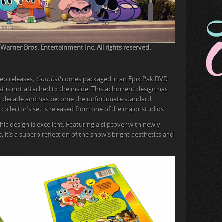
rner Bros. Entertainment Inc. All rights reserved.
eo releases,
Gumball
comes packaged in an Epik Pak DVD
that is not attached to the inside. This abhorrent design has
y a decade and has become the unfortunate standard
collector’s set is released from one of the major studios.
aphic design is excellent. Featuring a slipcover with newly
it’s a superb reflection of the show’s bright aesthetics and