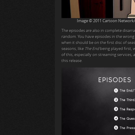
Image © 2011 Cartoon Network/Wa
The episodes are also in complete disarra
random. You have episodes in the wrong
when it should be on the first disc of sea
seasons, like
The End
being played first, 
of this, especially on streaming services, 
this release.