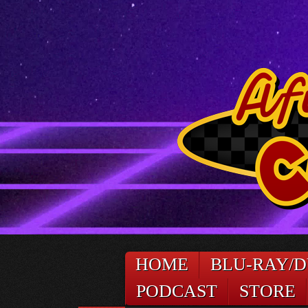
HOME
BLU-RAY/
PODCAST
STORE