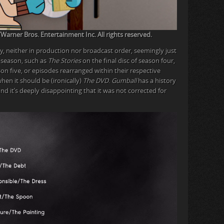
rner Bros. Entertainment Inc. All rights reserved.
y, neither in production nor broadcast order, seemingly just
 season, such as
The Stories
on the final disc of season four,
son five, or episodes rearranged within their respective
when it should be (ironically)
The DVD
.
Gumball
has a history
and it’s deeply disappointing that it was not corrected for