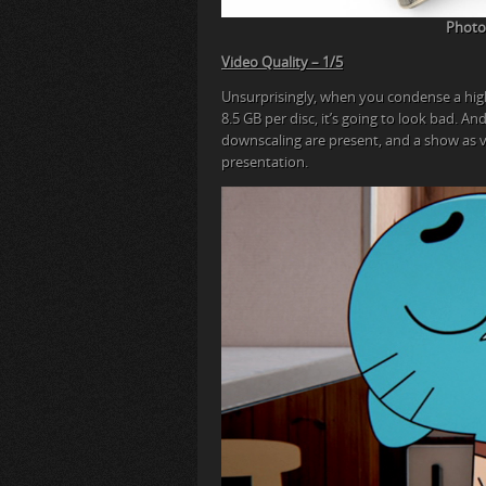
Photog
Video Quality – 1/5
Unsurprisingly, when you condense a hig
8.5 GB per disc, it’s going to look bad. A
downscaling are present, and a show as 
presentation.