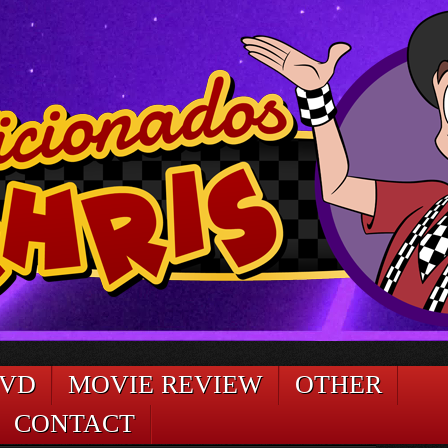
DVD
MOVIE REVIEW
OTHER
CONTACT