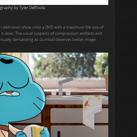
raphy by Tyler Dell’Isola
h-definition show onto a DVD with a maximum file size of
nd it does. The usual suspects of compression artifacts and
visually demanding as
Gumball
deserves better image