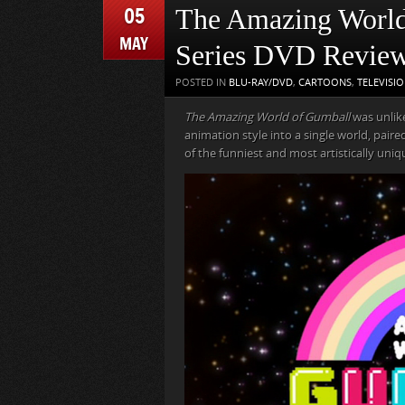
05
The Amazing World
MAY
Series DVD Revie
POSTED IN
BLU-RAY/DVD
,
CARTOONS
,
TELEVISI
The Amazing World of Gumball
was unlike
animation style into a single world, pair
of the funniest and most artistically uni