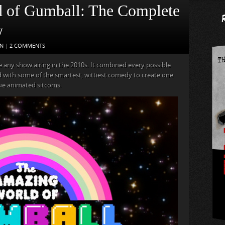
 of Gumball: The Complete
w
ON
|
2 COMMENTS
 any show airing in the 2010s. It combined every possible
ed with some of the smartest, wittiest comedy to create one
que animated sitcoms.