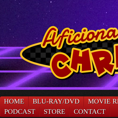
HOME
BLU-RAY/DVD
MOVIE R
PODCAST
STORE
CONTACT