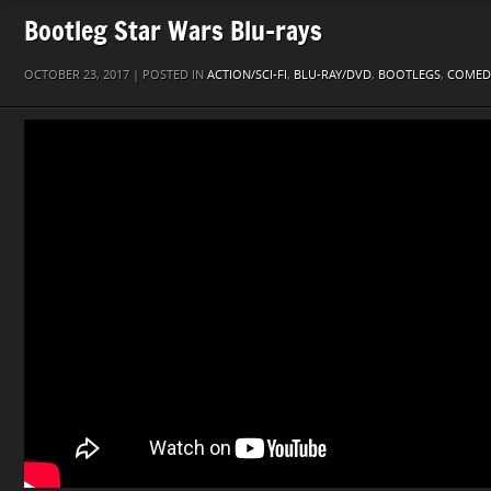
Bootleg Star Wars Blu-rays
OCTOBER 23, 2017 | POSTED IN
ACTION/SCI-FI
,
BLU-RAY/DVD
,
BOOTLEGS
,
COMED