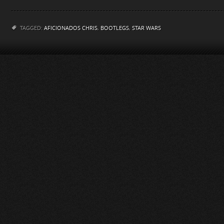
TAGGED:
AFICIONADOS CHRIS
,
BOOTLEGS
,
STAR WARS