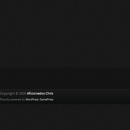
Copyright © 2026
Aficionados Chris
Proudly powered by
WordPress
.
GamePress